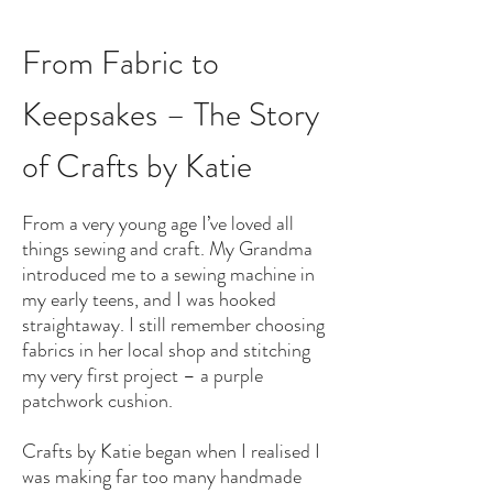
From Fabric to
Keepsakes – The Story
of Crafts by Katie
From a very young age I’ve loved all
things sewing and craft. My Grandma
introduced me to a sewing machine in
my early teens, and I was hooked
straightaway. I still remember choosing
fabrics in her local shop and stitching
my very first project – a purple
patchwork cushion.
Crafts by Katie began when I realised I
was making far too many handmade