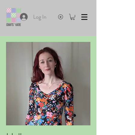
Log In