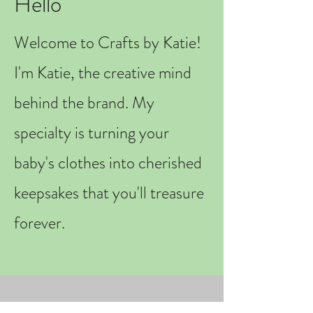
Hello
Welcome to Crafts by Katie!
I'm Katie, the creative mind
behind the brand. My
specialty is turning your
baby's clothes into cherished
keepsakes that you'll treasure
forever.