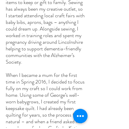
items to keep or gift to family. Sewing
has always been my creative outlet, so
I started attending local craft fairs with
baby bibs, aprons, bags – anything I
could dream up. Alongside sewing, I
worked in training roles and spent my
pregnancy driving around Lincolnshire
helping to support dementia-friendly
communities with the Alzheimer’s
Society.
When I became a mum for the first
time in Spring 2016, I decided to focus
fully on my craft so I could work from
home. Using some of George’s well-
worn babygrows, I created my first
keepsake quilt. I had already been
quilting for years, so the process felt
natural – and when a friend asked me
to make one for her, Crafts by Katie