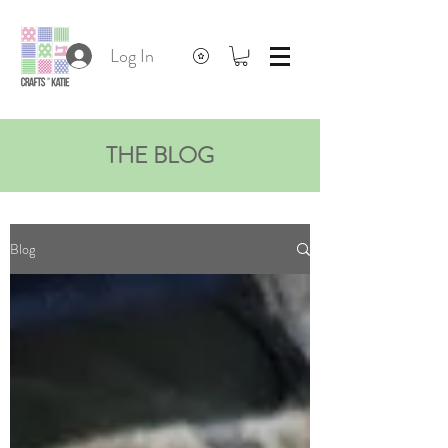
Log In
THE BLOG
Blog