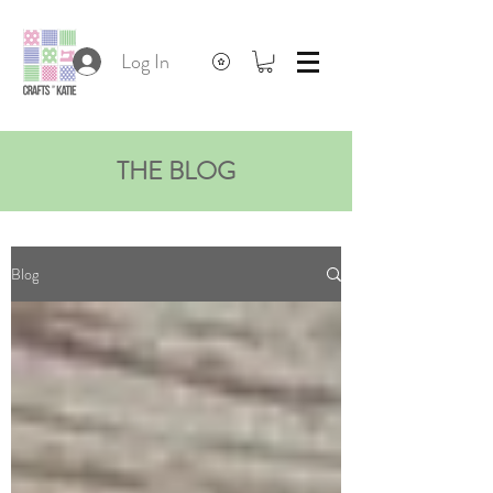
Log In
THE BLOG
Blog